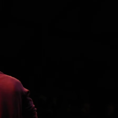
Pat Wilson - a big supporter of our
music!
Cribworks Digital Audio
SIGN
- Terrific studio (we recorded there
UP FOR
in April of 2014) in Austin, Texas,
UPDATE
owned and operated by Merel
S
Bregante - one-time drummer for
I won't spam
Loggins & Messina, The Sunshine
you much -
Company, and the Dirt Band... Great
promise...
sound, equipment, and vibe...
Sign up for
updates
Terra Nova Mastering
One of the best mastering places in
the world!
SIGN UP
Andy Belt & Friends
Awesome band out of Baltimore.
Really authentic
blugrass/Americana music...