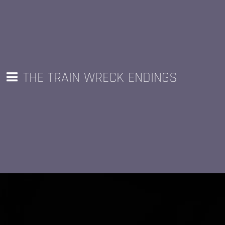
THE TRAIN WRECK ENDINGS
LOOK &
PF's Tape Recorder
LISTEN
!!!
Hilarious, informative, and
insightful podcast out of Ohio, by