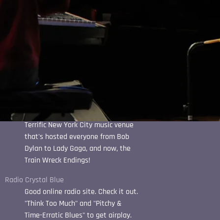
Quattro Goombas Winery
Best pizza around, and a top-notch
music venue...
Sarah Pierce
Emerging country star based in
Austin, Texas. Definitely worth a
listen.
The Bitter End
Terrific New York City music venue
that's hosted everyone from Bob
Dylan to Lady Gaga, and now, the
Train Wreck Endings!
Radio Crystal Blue
Good online radio site. Check it out.
"Think Too Much" and "Pitchy &
Time-Erratic Blues" to get airplay.