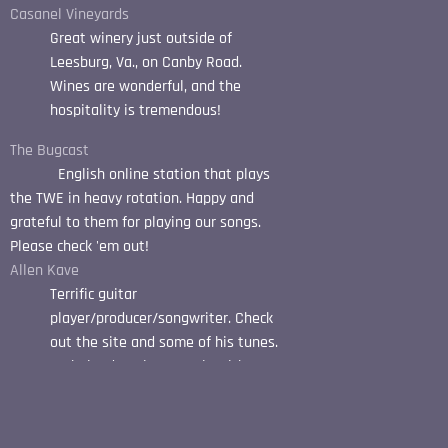
Casanel Vineyards
Great winery just outside of
Leesburg, Va., on Canby Road.
Wines are wonderful, and the
hospitality is tremendous!
The Bugcast
English online station that plays
the TWE in heavy rotation. Happy and
grateful to them for playing our songs.
Please check 'em out!
Allen Kave
Terrific guitar
player/producer/songwriter. Check
out the site and some of his tunes.
He helped me immensely with
"Moth Crazy".